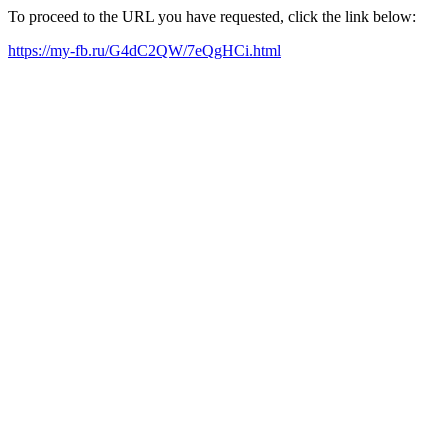
To proceed to the URL you have requested, click the link below:
https://my-fb.ru/G4dC2QW/7eQgHCi.html