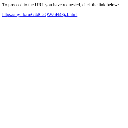
To proceed to the URL you have requested, click the link below:
https://my-fb.ru/G4dC2QW/6H48jzI.html