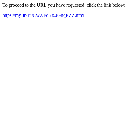
To proceed to the URL you have requested, click the link below:
https://my-fb.ru/CwXFcKb/JGnqEZZ.html