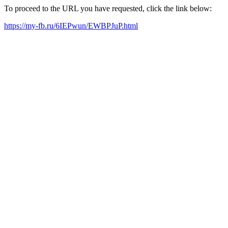
To proceed to the URL you have requested, click the link below:
https://my-fb.ru/6IEPwun/EWBPJuP.html