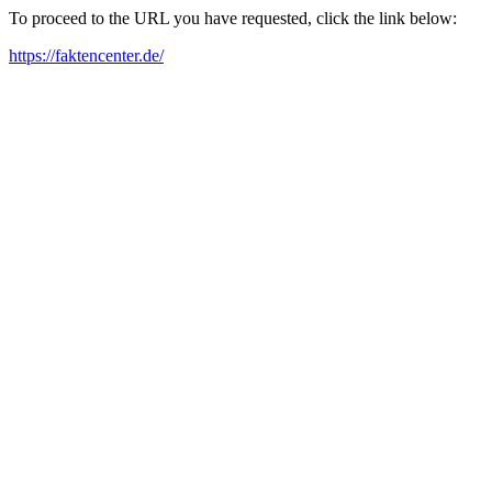
To proceed to the URL you have requested, click the link below:
https://faktencenter.de/