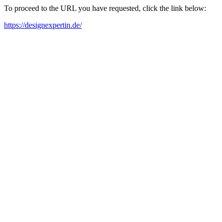
To proceed to the URL you have requested, click the link below:
https://designexpertin.de/