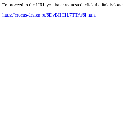
To proceed to the URL you have requested, click the link below:
https://crocus-design.ru/6DvBHCH/7TTAf6I.html