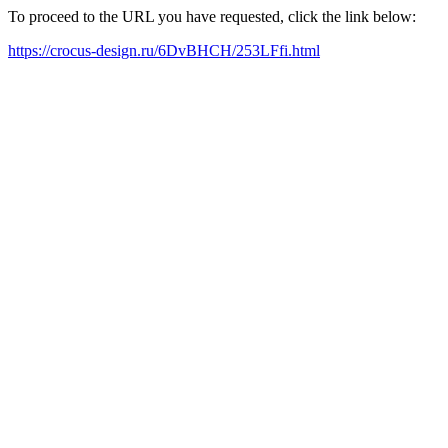
To proceed to the URL you have requested, click the link below:
https://crocus-design.ru/6DvBHCH/253LFfi.html