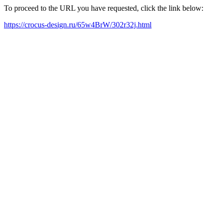
To proceed to the URL you have requested, click the link below:
https://crocus-design.ru/65w4BrW/302r32j.html