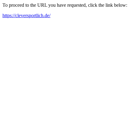
To proceed to the URL you have requested, click the link below:
https://cleversportlich.de/