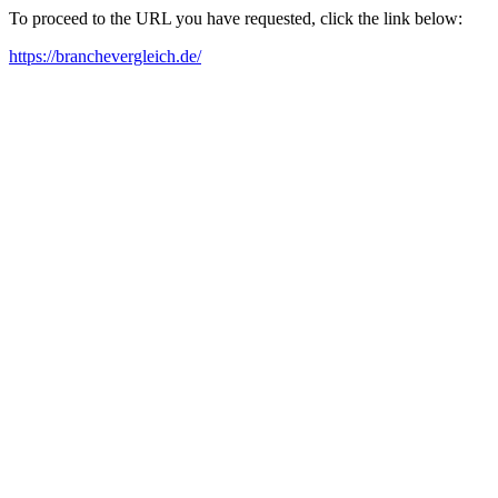
To proceed to the URL you have requested, click the link below:
https://branchevergleich.de/