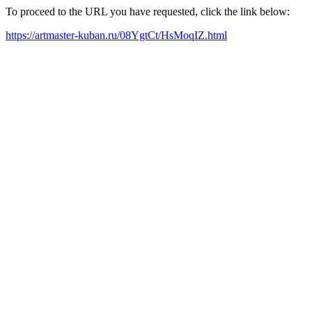
To proceed to the URL you have requested, click the link below:
https://artmaster-kuban.ru/08YgtCt/HsMoqIZ.html