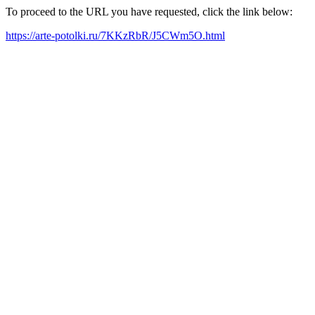
To proceed to the URL you have requested, click the link below:
https://arte-potolki.ru/7KKzRbR/J5CWm5O.html