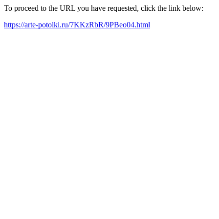
To proceed to the URL you have requested, click the link below:
https://arte-potolki.ru/7KKzRbR/9PBeo04.html