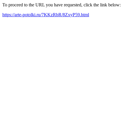
To proceed to the URL you have requested, click the link below:
https://arte-potolki.ru/7KKzRbR/8ZxyP59.html