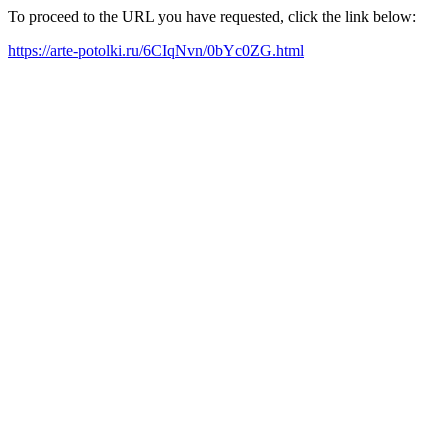
To proceed to the URL you have requested, click the link below:
https://arte-potolki.ru/6CIqNvn/0bYc0ZG.html